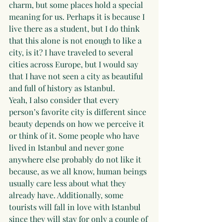
charm, but some places hold a special 
meaning for us. Perhaps it is because I 
live there as a student, but I do think 
that this alone is not enough to like a 
city, is it? I have traveled to several 
cities across Europe, but I would say 
that I have not seen a city as beautiful 
and full of history as Istanbul.
Yeah, I also consider that every 
person’s favorite city is different since 
beauty depends on how we perceive it 
or think of it. Some people who have 
lived in Istanbul and never gone 
anywhere else probably do not like it 
because, as we all know, human beings 
usually care less about what they 
already have. Additionally, some 
tourists will fall in love with Istanbul 
since they will stay for only a couple of 