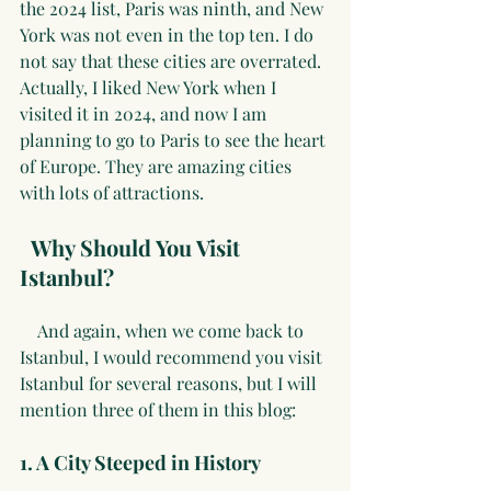
the 2024 list, Paris was ninth, and New 
York was not even in the top ten. I do 
not say that these cities are overrated. 
Actually, I liked New York when I 
visited it in 2024, and now I am 
planning to go to Paris to see the heart 
of Europe. They are amazing cities 
with lots of attractions.
Why Should You Visit 
Istanbul?
    And again, when we come back to 
Istanbul, I would recommend you visit 
Istanbul for several reasons, but I will 
mention three of them in this blog:
1. A City Steeped in History