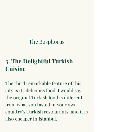
The Bosphorus 
3. The Delightful Turkish 
Cuisine
The third remarkable feature of this 
city is its delicious food. I would say 
the original Turkish food is different 
from what you tasted in your own 
country’s Turkish restaurants, and it is 
also cheaper in Istanbul.