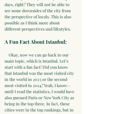
days, right? They will not be able to 
see some downsides of the city from 
the perspective of locals. This is also 
possible as I think more about 
different perspectives and lifestyles.
A Fun Fact About Istanbul;
    Okay, now we can go back to our 
main topic, which is Istanbul. Let’s 
start with a fun fact! Did you know 
that Istanbul was the most visited city 
in the world in 2023 or the second 
most visited in 2024? Yeah, I know—
until I read the statistics, I would have 
also guessed Paris or New York City as 
being in the top three. In fact, these 
cities were in the top rankings, but in 