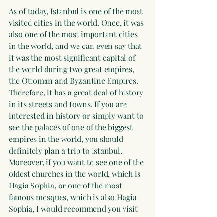
As of today, Istanbul is one of the most 
visited cities in the world. Once, it was 
also one of the most important cities 
in the world, and we can even say that 
it was the most significant capital of 
the world during two great empires, 
the Ottoman and Byzantine Empires. 
Therefore, it has a great deal of history 
in its streets and towns. If you are 
interested in history or simply want to 
see the palaces of one of the biggest 
empires in the world, you should 
definitely plan a trip to Istanbul. 
Moreover, if you want to see one of the 
oldest churches in the world, which is 
Hagia Sophia, or one of the most 
famous mosques, which is also Hagia 
Sophia, I would recommend you visit 