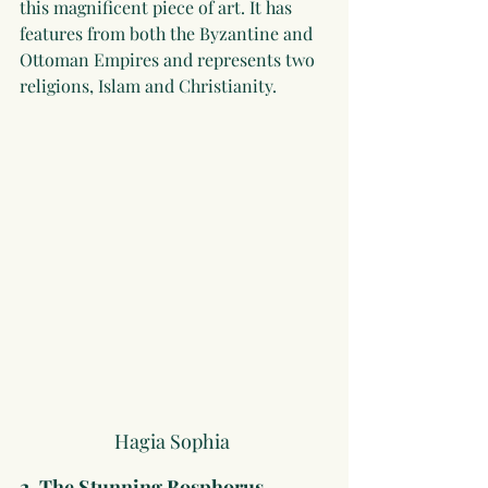
this magnificent piece of art. It has 
features from both the Byzantine and 
Ottoman Empires and represents two 
religions, Islam and Christianity.
Hagia Sophia 
2. The Stunning Bosphorus