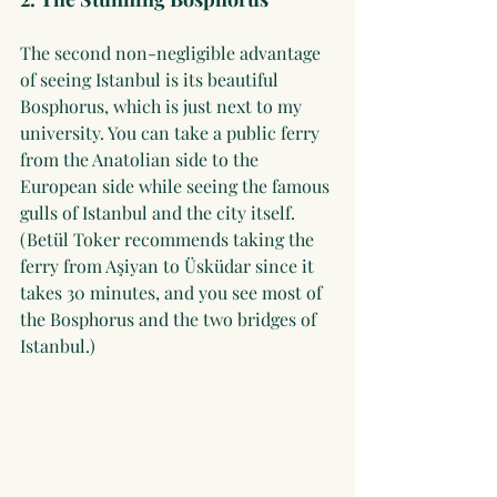
The second non-negligible advantage 
of seeing Istanbul is its beautiful 
Bosphorus, which is just next to my 
university. You can take a public ferry 
from the Anatolian side to the 
European side while seeing the famous 
gulls of Istanbul and the city itself. 
(Betül Toker recommends taking the 
ferry from Aşiyan to Üsküdar since it 
takes 30 minutes, and you see most of 
the Bosphorus and the two bridges of 
Istanbul.)