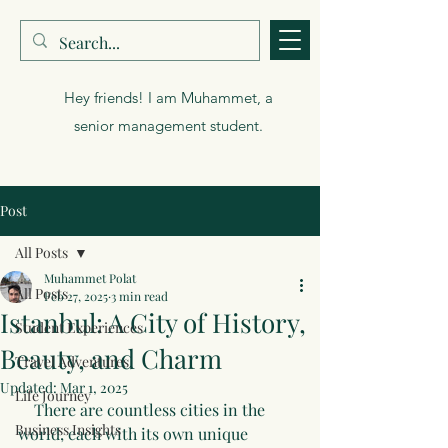
Muhammet Polat
Hey friends! I am Muhammet, a
senior management student.
Post
All Posts
Muhammet Polat
All Posts
Feb 27, 2025
3 min read
Istanbul: A City of History,
Student Experiences
Beauty, and Charm
Travel Adventures
Updated:
Mar 1, 2025
Life Journey
    There are countless cities in the 
Business Insights
world, each with its own unique 