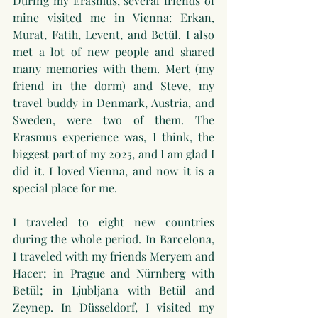
During my Erasmus, several friends of 
mine visited me in Vienna: Erkan, 
Murat, Fatih, Levent, and Betül. I also 
met a lot of new people and shared 
many memories with them. Mert (my 
friend in the dorm) and Steve, my 
travel buddy in Denmark, Austria, and 
Sweden, were two of them. The 
Erasmus experience was, I think, the 
biggest part of my 2025, and I am glad I 
did it. I loved Vienna, and now it is a 
special place for me.
I traveled to eight new countries 
during the whole period. In Barcelona, 
I traveled with my friends Meryem and 
Hacer; in Prague and Nürnberg with 
Betül; in Ljubljana with Betül and 
Zeynep. In Düsseldorf, I visited my 