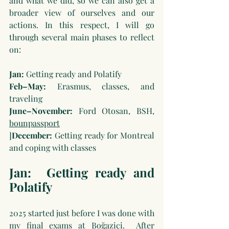
and what we did, so we can also get a 
broader view of ourselves and our 
actions. In this respect, I will go 
through several main phases to reflect 
on:
Jan:
 Getting ready and Polatify
Feb–May:
 Erasmus, classes, and 
traveling
June–November:
 Ford Otosan, BSH, 
bounpassport
]
December:
 Getting ready for Montreal 
and coping with classes
Jan:
Getting ready and 
Polatify
2025 started just before I was done with 
my final exams at Boğaziçi.  After 