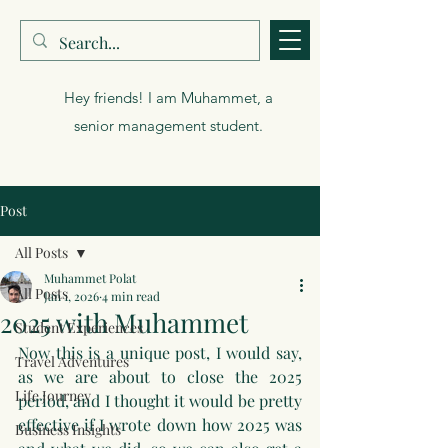
Muhammet Polat
Hey friends! I am Muhammet, a
senior management student.
Post
All Posts
Muhammet Polat
All Posts
Jan 1, 2026
4 min read
2025 with Muhammet
Student Experiences
Now this is a unique post, I would say, 
Travel Adventures
as we are about to close the 2025 
Life Journey
period, and I thought it would be pretty 
effective if I wrote down how 2025 was 
Business Insights