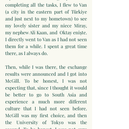
completing all the tasks, I flew to Van 
(a city in the eastern part of Türkiye 
and just next to my hometown) to see 
my lovely sister and my niece Miray, 
my nephew Ali Kaan, and  Oktay enişte. 
I directly went to Van as I had not seen 
them for a while. I spent a great time 
there, as I always do.
Then, while I was there, the exchange 
results were announced and I got into 
McGill. To be honest, I was not 
expecting that, since I thought it would 
be better to go to South Asia and 
experience a much more different 
culture that I had not seen before. 
McGill was my first choice, and then 
the University of Tokyo was the 