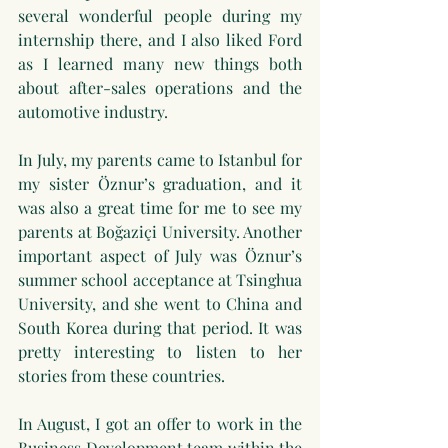
several wonderful people during my 
internship there, and I also liked Ford 
as I learned many new things both 
about after-sales operations and the 
automotive industry.
In July, my parents came to Istanbul for 
my sister Öznur’s graduation, and it 
was also a great time for me to see my 
parents at Boğaziçi University. Another 
important aspect of July was Öznur’s 
summer school acceptance at Tsinghua 
University, and she went to China and 
South Korea during that period. It was 
pretty interesting to listen to her 
stories from these countries.
In August, I got an offer to work in the 
Business Development team within the 