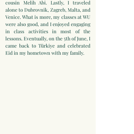
cousin Melih Abi. Lastly, I traveled 
alone to Dubrovnik, Zagreb, Malta, and 
Venice. What is more, my classes at WU 
were also good, and I enjoyed engaging 
in class activities in most of the 
lessons. Eventually, on the 5th of June, I 
came back to Türkiye and celebrated 
Eid in my hometown with my family.