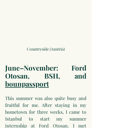
Countryside (Austria)
June–November: Ford 
Otosan, BSH, and 
bounpassport
This summer was also quite busy and 
fruitful for me. After staying in my 
hometown for three weeks, I came to 
Istanbul to start my summer 
internship at Ford Otosan. I met 