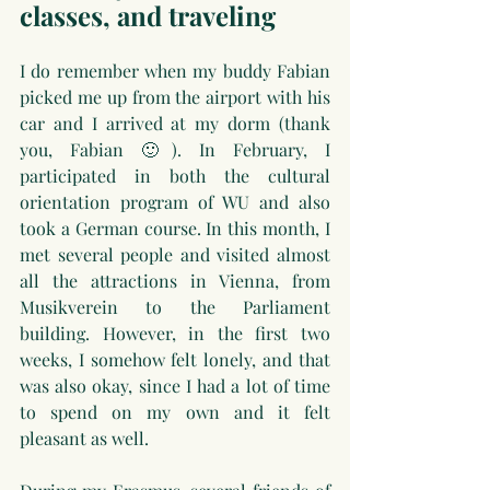
classes, and traveling
I do remember when my buddy Fabian 
picked me up from the airport with his 
car and I arrived at my dorm (thank 
you, Fabian 🙂). In February, I 
participated in both the cultural 
orientation program of WU and also 
took a German course. In this month, I 
met several people and visited almost 
all the attractions in Vienna, from 
Musikverein to the Parliament 
building. However, in the first two 
weeks, I somehow felt lonely, and that 
was also okay, since I had a lot of time 
to spend on my own and it felt 
pleasant as well.