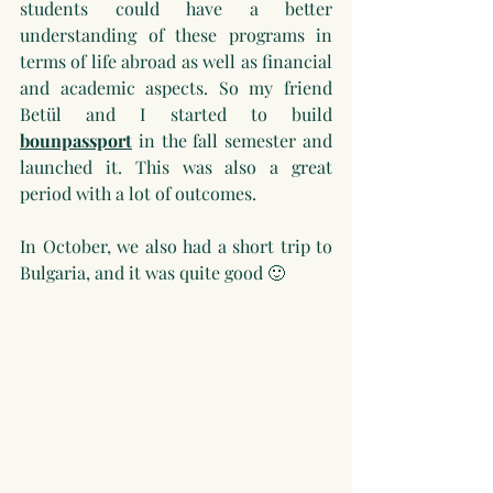
students could have a better 
understanding of these programs in 
terms of life abroad as well as financial 
and academic aspects. So my friend 
Betül and I started to build 
bounpassport
 in the fall semester and 
launched it. This was also a great 
period with a lot of outcomes.
In October, we also had a short trip to 
Bulgaria, and it was quite good 🙂