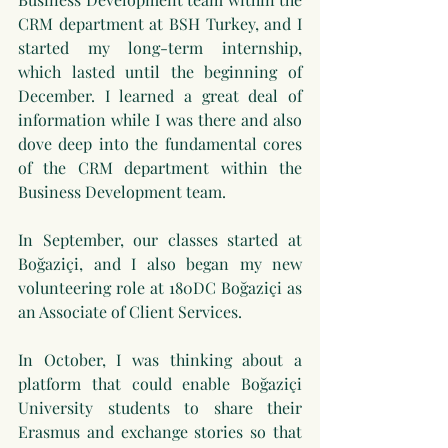
CRM department at BSH Turkey, and I 
started my long-term internship, 
which lasted until the beginning of 
December. I learned a great deal of 
information while I was there and also 
dove deep into the fundamental cores 
of the CRM department within the 
Business Development team.
In September, our classes started at 
Boğaziçi, and I also began my new 
volunteering role at 180DC Boğaziçi as 
an Associate of Client Services. 
In October, I was thinking about a 
platform that could enable Boğaziçi 
University students to share their 
Erasmus and exchange stories so that 