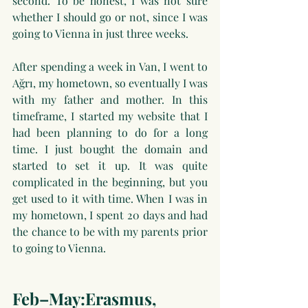
second. To be honest, I was not sure 
whether I should go or not, since I was 
going to Vienna in just three weeks.
After spending a week in Van, I went to 
Ağrı, my hometown, so eventually I was 
with my father and mother. In this 
timeframe, I started my website that I 
had been planning to do for a long 
time. I just bought the domain and 
started to set it up. It was quite 
complicated in the beginning, but you 
get used to it with time. When I was in 
my hometown, I spent 20 days and had 
the chance to be with my parents prior 
to going to Vienna.
Feb–May:Erasmus, 