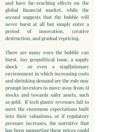
and have far-reaching effects on the 
global financial market, while the 
second suggests that the bubble will 
never burst at all but simply enter a 
period of innovation, creative 
destruction, and gradual repricing.
There are many ways the bubble can 
burst. Any geopolitical issue, a supply 
shock  or even a stagflationary 
environment in which increasing costs 
and shrinking demand are the rule may 
prompt investors to move away from AI 
stocks and towards safer assets, such 
as gold.  If tech giants' revenues fail to 
meet the enormous expectations built 
into their valuations, or if regulatory 
pressure increases, the narrative that 
has been supporting these prices could 