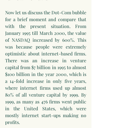
Now let us discuss the Dot-Com bubble 
for a brief moment and compare that 
with the present situation. From 
January 1995 till March 2000, the value 
of NASDAQ increased by 600%. This 
was because people were extremely 
optimistic about internet-based firms. 
There was an increase in venture 
capital from $7 billion in 1995 to almost 
$100 billion in the year 2000, which is 
a 14-fold increase in only five years, 
where internet firms used up almost 
80% of all venture capital by 1999. By 
1999, as many as 476 firms went public 
in the United States, which were 
mostly internet start-ups making no 
profits.