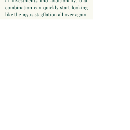
ai investments and additionally, that 
combination can quickly start looking 
like the 1970s stagflation all over again. 
And that puts central banks in an 
almost impossible position: raise rates 
to fight inflation, or cut them to 
support the economy? You cannot do 
both at once. The other uncomfortable 
truth is that if they do step in and save 
the day, they might just be setting up 
the next bubble.
Conclusion
So, is the AI boom a bubble? Probably 
not in the classic sense, the underlying 
technology is real, the leading 
companies are profitable, and the 
economic impact is measurable. But 