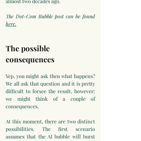
almost two decades ago.
The Dot-Com Bubble post can be found 
here.
The possible 
consequences
Yep, you might ask then what happens? 
We all ask that question and it is pretty 
difficult to forsee the result, however; 
we might think of a couple of 
consequences. 
At this moment, there are two distinct 
possibilities. The first scenario 
assumes that the AI bubble will burst 