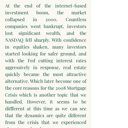
At the end of the internet-based 
investment boom, the market 
collapsed in 2000. Countless 
companies went bankrupt, investors 
lost significant wealth, and the 
NASDAQ fell sharply. With confidence 
in equities shaken, many investors 
started looking for safer ground, and 
with the Fed cutting interest rates 
aggressively in response, real estate 
quickly became the most attractive 
alternative. Which later become one of 
the core reasons for the 2008 Mortgage 
Crisis which is another topic that we 
handled. However, it seems to be 
diffferent at this time as we can see 
that the dynamics are quite different 
from the crisis that we experienced 