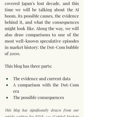
covered Japan's lost decade, and this 
time we will be talking about the AI 
boom, its possible causes, the evidence 
behind it, and what the consequences 
might look like. Along the way, we will 
also draw comparisons to one of the 
most well-known speculative episodes 
in market history: the Dot-Com bubble 
of 2000. 
This blog has three parts: 
The evidence and current data
A comparison with the Dot-Com 
era
The possible consequences
This blog has significantly drawn from our 
article written for FINE 442 (Capital Markets 