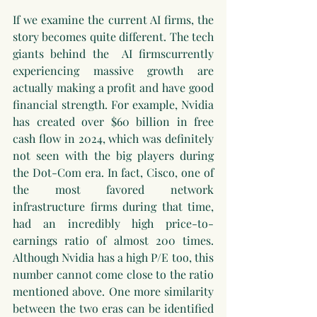
If we examine the current AI firms, the 
story becomes quite different. The tech 
giants behind the  AI firmscurrently 
experiencing massive growth are 
actually making a profit and have good 
financial strength. For example, Nvidia 
has created over $60 billion in free 
cash flow in 2024, which was definitely 
not seen with the big players during 
the Dot-Com era. In fact, Cisco, one of 
the most favored network 
infrastructure firms during that time, 
had an incredibly high price-to-
earnings ratio of almost 200 times. 
Although Nvidia has a high P/E too, this 
number cannot come close to the ratio 
mentioned above. One more similarity 
between the two eras can be identified 