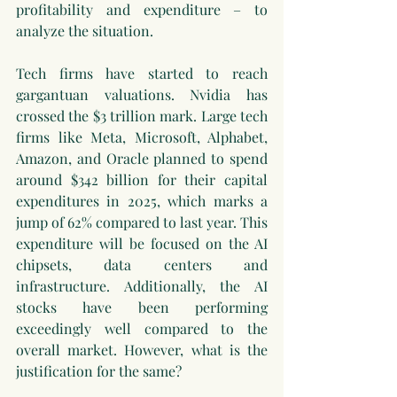
profitability and expenditure – to 
analyze the situation.
Tech firms have started to reach 
gargantuan valuations. Nvidia has 
crossed the $3 trillion mark. Large tech 
firms like Meta, Microsoft, Alphabet, 
Amazon, and Oracle planned to spend 
around $342 billion for their capital 
expenditures in 2025, which marks a 
jump of 62% compared to last year. This 
expenditure will be focused on the AI 
chipsets, data centers and 
infrastructure. Additionally, the AI 
stocks have been performing 
exceedingly well compared to the 
overall market. However, what is the 
justification for the same?