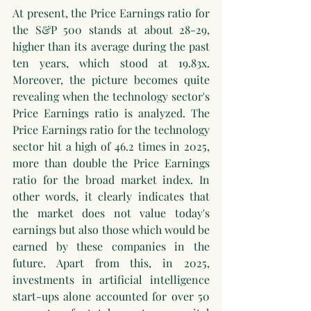
At present, the Price Earnings ratio for 
the S&P 500 stands at about 28-29, 
higher than its average during the past 
ten years, which stood at 19.83x. 
Moreover, the picture becomes quite 
revealing when the technology sector's 
Price Earnings ratio is analyzed. The 
Price Earnings ratio for the technology 
sector hit a high of 46.2 times in 2025, 
more than double the Price Earnings 
ratio for the broad market index. In 
other words, it clearly indicates that 
the market does not value today's 
earnings but also those which would be 
earned by these companies in the 
future. Apart from this, in 2025, 
investments in artificial intelligence 
start-ups alone accounted for over 50 