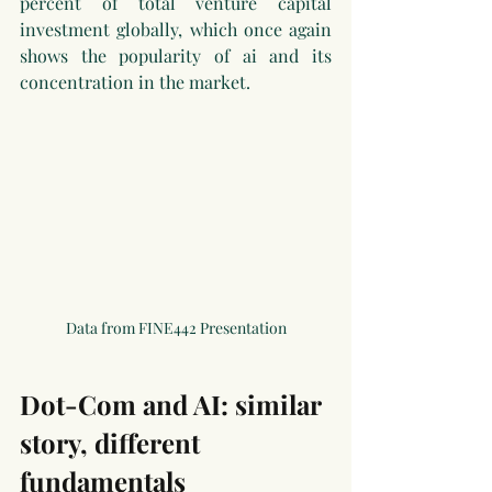
percent of total venture capital 
investment globally, which once again 
shows the popularity of ai and its 
concentration in the market.
Data from FINE442 Presentation
Dot-Com and AI: similar 
story, different 
fundamentals