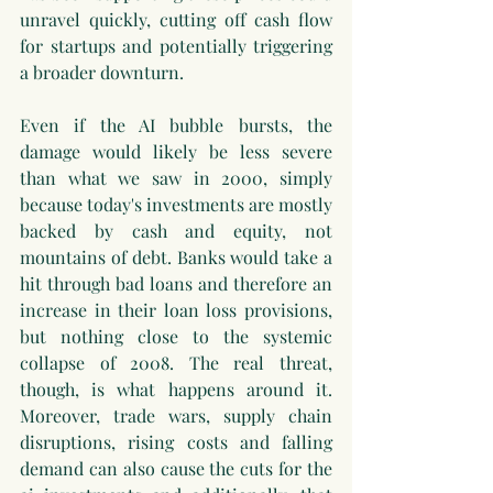
unravel quickly, cutting off cash flow 
for startups and potentially triggering 
a broader downturn.
Even if the AI bubble bursts, the 
damage would likely be less severe 
than what we saw in 2000, simply 
because today's investments are mostly 
backed by cash and equity, not 
mountains of debt. Banks would take a 
hit through bad loans and therefore an 
increase in their loan loss provisions, 
but nothing close to the systemic 
collapse of 2008. The real threat, 
though, is what happens around it. 
Moreover, trade wars, supply chain 
disruptions, rising costs and falling 
demand can also cause the cuts for the 