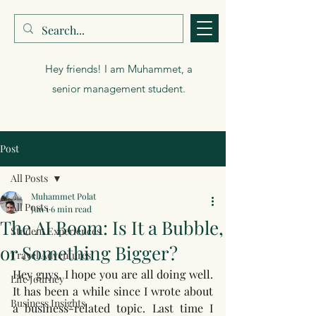
Muhammet Polat
Hey friends! I am Muhammet, a
senior management student.
Post
All Posts
Muhammet Polat
All Posts
Jun 1
6 min read
The AI Boom: Is It a Bubble,
Student Experiences
or Something Bigger?
Travel Adventures
Hey guys, I hope you are all doing well. 
Life Journey
It has been a while since I wrote about 
Business Insights
a business-related topic. Last time I 