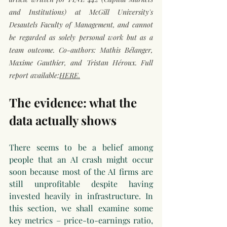
and Institutions) at McGill University's 
Desautels Faculty of Management, and cannot 
be regarded as solely personal work but as a 
team outcome. Co-authors: Mathis Bélanger, 
Maxime Gauthier, and Tristan Héroux. Full 
report available:
HERE.
The evidence: what the 
data actually shows
There seems to be a belief among 
people that an AI crash might occur 
soon because most of the AI firms are 
still unprofitable despite having 
invested heavily in infrastructure. In 
this section, we shall examine some 
key metrics – price-to-earnings ratio, 