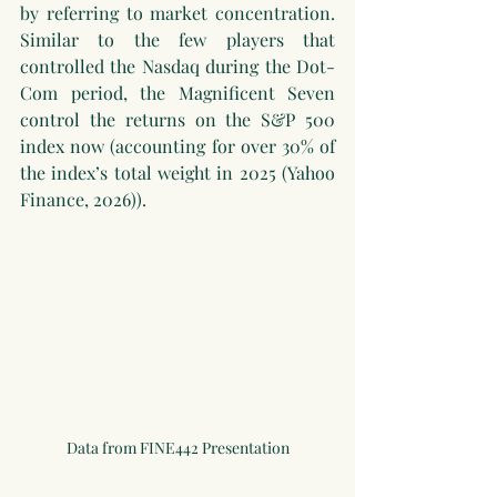
by referring to market concentration. 
Similar to the few players that 
controlled the Nasdaq during the Dot-
Com period, the Magnificent Seven 
control the returns on the S&P 500 
index now (accounting for over 30% of 
the index’s total weight in 2025 (Yahoo 
Finance, 2026)).
Data from FINE442 Presentation